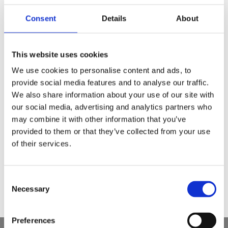
Consent
Details
About
This website uses cookies
We use cookies to personalise content and ads, to
provide social media features and to analyse our traffic.
We also share information about your use of our site with
2025 03 03
our social media, advertising and analytics partners who
Dantenų uždegimas: kuo skalauti?
may combine it with other information that you’ve
provided to them or that they’ve collected from your use
„IsoDent Paro“ burnos skalavimo skystis
of their services.
Dantenų uždegimo gydymas
Parodontozės gydymas
Consent
Necessary
Selection
Preferences