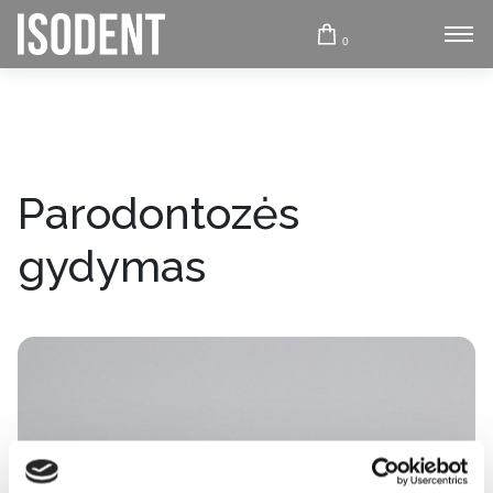
0
Parodontozės
gydymas