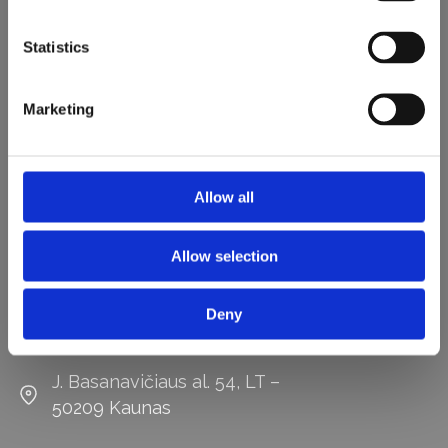
Statistics
Marketing
Darbo laikas:
I – V
8:00 - 17:00
Allow all
Kontaktai
Allow selection
0 687 70360
Deny
vaida@lengvai.eu
J. Basanavičiaus al. 54, LT –
50209 Kaunas